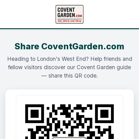
Share CoventGarden.com
Heading to London's West End? Help friends and
fellow visitors discover our Covent Garden guide
— share this QR code.