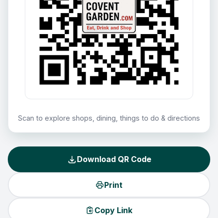
Scan to explore shops, dining, things to do & directions
Download QR Code
Print
Copy Link