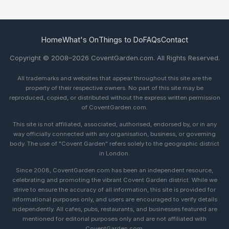
Home
What's On
Things to Do
FAQs
Contact
Copyright © 2008–2026
CoventGarden.com
. All Rights Reserved.
All trademarks and websites that appear throughout this site are the
property of their respective owners. No part of this site may be
reproduced, copied, or distributed without the express written permission
of CoventGarden.com.
This site is not affiliated, associated, authorised, endorsed by, or in any
way officially connected with any organisation, business, or governing
body. The use of "Covent Garden" refers solely to the geographic district
in London.
Since 2008, CoventGarden.com has been an independent resource,
celebrating and promoting the vibrant Covent Garden district. While we
strive to ensure the accuracy of all information, this site is provided for
informational purposes only, and users are encouraged to verify details
independently. All cafes, pubs, restaurants, and businesses featured are
mentioned for editorial purposes only and are not affiliated with
CoventGarden.com.