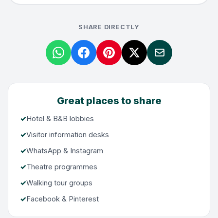
SHARE DIRECTLY
Great places to share
Hotel & B&B lobbies
Visitor information desks
WhatsApp & Instagram
Theatre programmes
Walking tour groups
Facebook & Pinterest