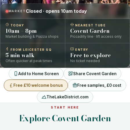
Closed · opens 10am today
MARKET
TODAY
NEAREST TUBE
10am – 8pm
Covent Garden
Market building & Piazza shops
Piccadilly line · lift access only
FROM LEICESTER SQ
ENTRY
5 min walk
Free to explore
Often quicker at peak times
No ticket needed
Add to Home Screen
Share Covent Garden
Free £10 welcome bonus
Free samples, £0 cost
TheLakeDistrict.com
START HERE
Explore Covent Garden