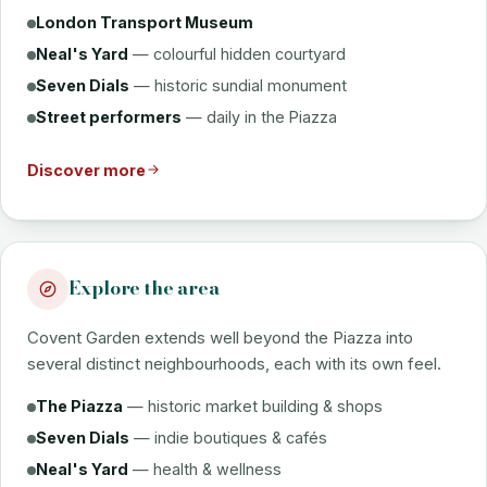
London Transport Museum
Neal's Yard
— colourful hidden courtyard
Seven Dials
— historic sundial monument
Street performers
— daily in the Piazza
Discover more
Explore the area
Covent Garden extends well beyond the Piazza into
several distinct neighbourhoods, each with its own feel.
The Piazza
— historic market building & shops
Seven Dials
— indie boutiques & cafés
Neal's Yard
— health & wellness