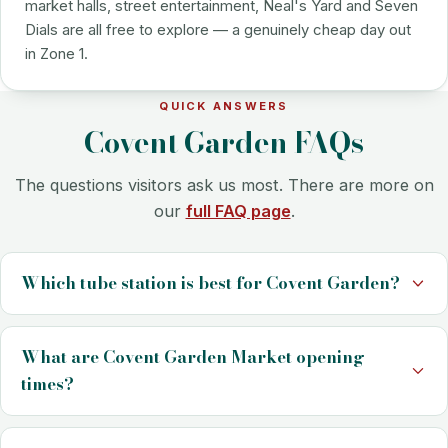
market halls, street entertainment, Neal's Yard and Seven
Dials are all free to explore — a genuinely cheap day out
in Zone 1.
QUICK ANSWERS
Covent Garden FAQs
The questions visitors ask us most. There are more on
our
full FAQ page
.
Which tube station is best for Covent Garden?
What are Covent Garden Market opening
times?