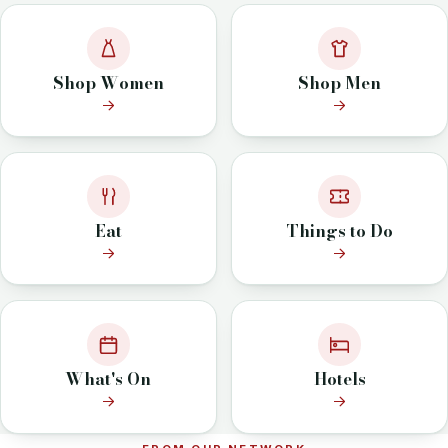
Shop Women
Shop Men
Eat
Things to Do
What's On
Hotels