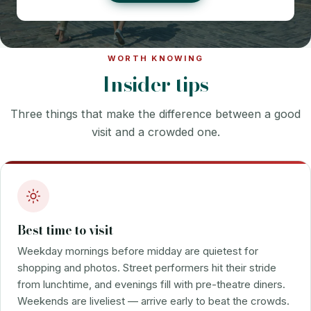
WORTH KNOWING
Insider tips
Three things that make the difference between a good
visit and a crowded one.
Best time to visit
Weekday mornings before midday are quietest for
shopping and photos. Street performers hit their stride
from lunchtime, and evenings fill with pre-theatre diners.
Weekends are liveliest — arrive early to beat the crowds.