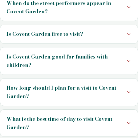
When do the street performers appear in
Covent Garden?
Is Covent Garden free to visit?
Is Covent Garden good for families with
children?
How long should I plan for a visit to Covent
Garden?
What is the best time of day to visit Covent
Garden?