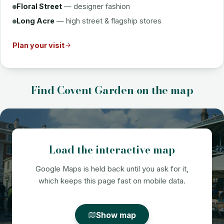
Floral Street
— designer fashion
Long Acre
— high street & flagship stores
Plan your visit
Find Covent Garden on the map
Load the interactive map
Google Maps is held back until you ask for it,
which keeps this page fast on mobile data.
Show map