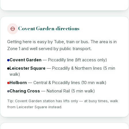
Covent Garden directions
Getting here is easy by Tube, train or bus. The area is in
Zone 1 and well served by public transport.
Covent Garden
— Piccadilly line (lift access only)
Leicester Square
— Piccadilly & Northern lines (5 min
walk)
Holborn
— Central & Piccadilly lines (10 min walk)
Charing Cross
— National Rail (5 min walk)
Tip: Covent Garden station has lifts only — at busy times, walk
from Leicester Square instead.