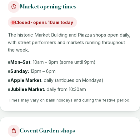
Market opening times
Closed · opens 10am today
The historic Market Building and Piazza shops open daily,
with street performers and markets running throughout
the week.
Mon–Sat:
10am – 8pm (some until 9pm)
Sunday:
12pm – 6pm
Apple Market:
daily (antiques on Mondays)
Jubilee Market:
daily from 10:30am
Times may vary on bank holidays and during the festive period.
Covent Garden shops