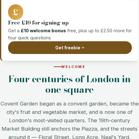
£
Free £10 for signing up
Get a
£10 welcome bonus
free, plus up to £2.50 more for
four quick questions.
Get freebie
WELCOME
Four centuries of London in
one square
Covent Garden began as a convent garden, became the
city's fruit and vegetable market, and is now one of
London's most-visited quarters. The 19th-century
Market Building still anchors the Piazza, and the streets
around it — Floral Street, Long Acre, Neal's Yard,