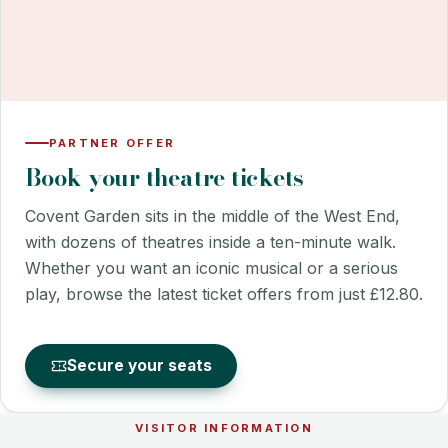
PARTNER OFFER
Book your theatre tickets
Covent Garden sits in the middle of the West End,
with dozens of theatres inside a ten-minute walk.
Whether you want an iconic musical or a serious
play, browse the latest ticket offers from just £12.80.
Secure your seats
VISITOR INFORMATION