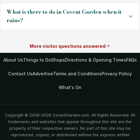
What is there to do in Covent Garden when it
rains?
More visitor questions answered
About Us
Things to Do
Shops
Directions & Opening Times
FAQs
Contact Us
Advertise
Terms and Conditions
Privacy Policy
What's On
Copyright © 2008–2026 CoventGarden.com. All Rights Reserved. All
trademarks and websites that appear throughout this site are the
property of their respective owners. No part of this site may be
reproduced, copied, or distributed without the express written