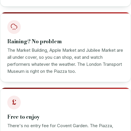
Raining? No problem
The Market Building, Apple Market and Jubilee Market are
all under cover, so you can shop, eat and watch
performers whatever the weather. The London Transport
Museum is right on the Piazza too.
£
Free to enjoy
There's no entry fee for Covent Garden. The Piazza,