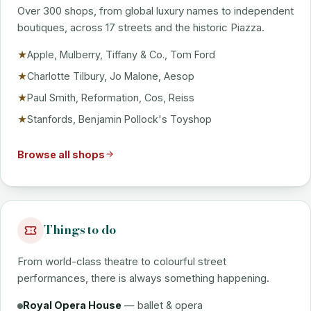
Over 300 shops, from global luxury names to independent
boutiques, across 17 streets and the historic Piazza.
Apple, Mulberry, Tiffany & Co., Tom Ford
★
Charlotte Tilbury, Jo Malone, Aesop
★
Paul Smith, Reformation, Cos, Reiss
★
Stanfords, Benjamin Pollock's Toyshop
★
Browse all shops
Things to do
From world-class theatre to colourful street
performances, there is always something happening.
Royal Opera House
— ballet & opera