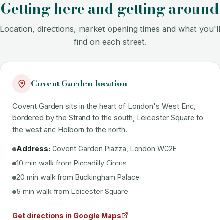
Getting here and getting around
Location, directions, market opening times and what you'll
find on each street.
Covent Garden location
Covent Garden sits in the heart of London's West End,
bordered by the Strand to the south, Leicester Square to
the west and Holborn to the north.
Address:
Covent Garden Piazza, London WC2E
10 min walk from Piccadilly Circus
20 min walk from Buckingham Palace
5 min walk from Leicester Square
Get directions in Google Maps