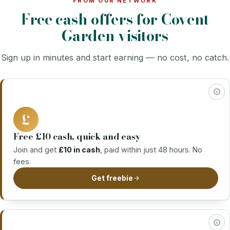
FROM OUR NETWORK
Free cash offers for Covent
Garden visitors
Sign up in minutes and start earning — no cost, no catch.
£
Free £10 cash, quick and easy
Join and get
£10 in cash
, paid within just 48 hours. No
fees.
Get freebie