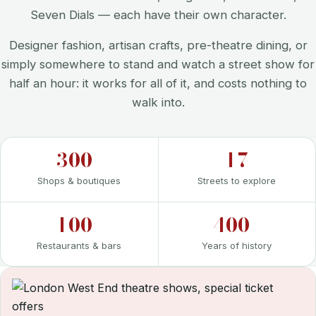
Seven Dials — each have their own character.
Designer fashion, artisan crafts, pre-theatre dining, or
simply somewhere to stand and watch a street show for
half an hour: it works for all of it, and costs nothing to
walk into.
300+
17
Shops & boutiques
Streets to explore
100+
400+
Restaurants & bars
Years of history