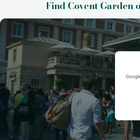
Find Covent Garden 
Google