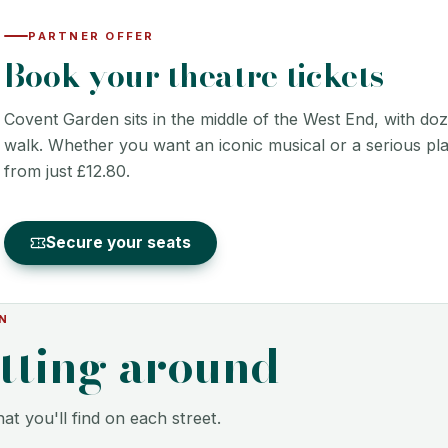
PARTNER OFFER
Book your theatre tickets
Covent Garden sits in the middle of the West End, with doz
walk. Whether you want an iconic musical or a serious play
from just £12.80.
Secure your seats
N
etting around
at you'll find on each street.