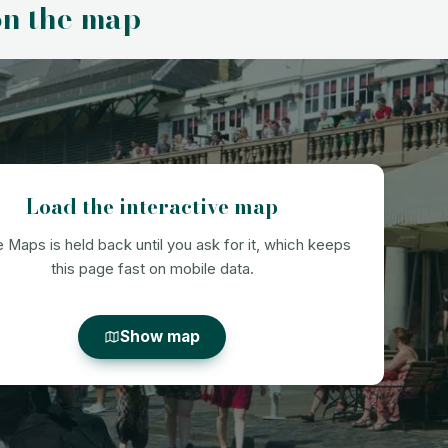
on the map
Load the interactive map
 Maps is held back until you ask for it, which keeps
this page fast on mobile data.
Show map