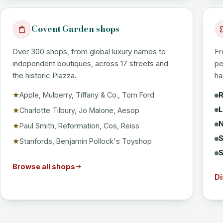
Covent Garden shops
Over 300 shops, from global luxury names to
Fr
independent boutiques, across 17 streets and
pe
the historic Piazza.
ha
Apple, Mulberry, Tiffany & Co., Tom Ford
R
★
L
Charlotte Tilbury, Jo Malone, Aesop
★
N
Paul Smith, Reformation, Cos, Reiss
★
S
Stanfords, Benjamin Pollock's Toyshop
★
S
Browse all shops
Di