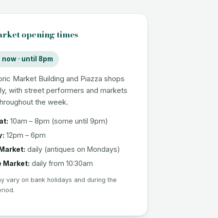
rket opening times
now · until 8pm
oric Market Building and Piazza shops
ly, with street performers and markets
throughout the week.
at:
10am – 8pm (some until 9pm)
y:
12pm – 6pm
Market:
daily (antiques on Mondays)
e Market:
daily from 10:30am
 vary on bank holidays and during the
eriod.