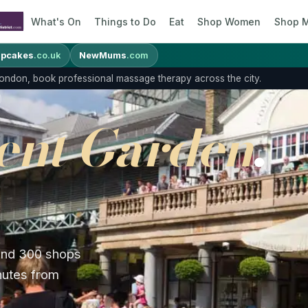
What's On
Things to Do
Eat
Shop Women
Shop 
pcakes
.co.uk
NewMums
.com
 London, book professional massage therapy across the city.
ent Garden
,
 and 300 shops
inutes from