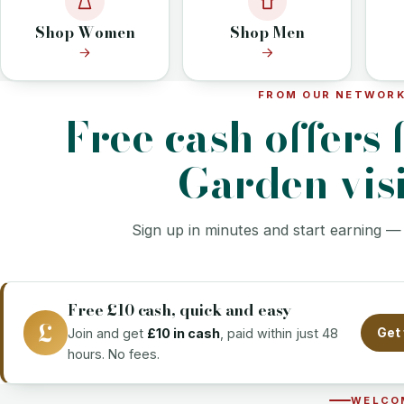
Shop Women
Shop Men
FROM OUR NETWOR
Free cash offers 
Garden visi
Sign up in minutes and start earning —
Free £10 cash, quick and easy
£
Join and get
£10 in cash
, paid within just 48
Get 
hours. No fees.
WELCO