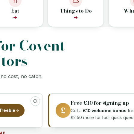
Eat
Things to Do
Wha
K
for Covent
tors
 no cost, no catch.
Free £10 for signing up
£
Get a
£10 welcome bonus
fre
freebie
£2.50 more for four quick quest
ME