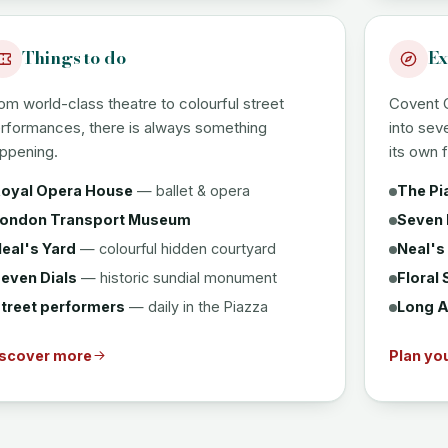
Things to do
Ex
om world-class theatre to colourful street
Covent 
rformances, there is always something
into sev
ppening.
its own f
oyal Opera House
— ballet & opera
The Pi
ondon Transport Museum
Seven 
eal's Yard
— colourful hidden courtyard
Neal's
even Dials
— historic sundial monument
Floral 
treet performers
— daily in the Piazza
Long A
scover more
Plan you