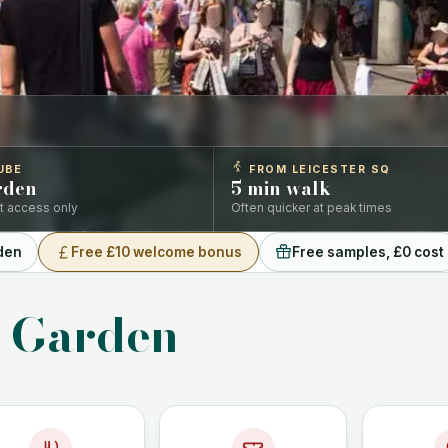
UBE
FROM LEICESTER SQ
rden
5 min walk
ift access only
Often quicker at peak times
den
Free £10 welcome bonus
Free samples, £0 cost
t Garden