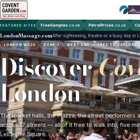
FreeSamples
.co.uk
PetrolPrices
.co.uk
Cu
FEATURED SITES
LondonMassage.com
After sightseeing, theatre or a busy day in
LONDON WC2E
ZONE 1
WEST END
FREE TO EXPLORE
Discover
Cov
London
The market halls, the Piazza, the street performers
across 17 streets — all of it free to walk into, five m
Leicester Square.