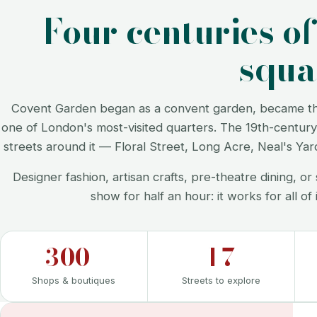
Four centuries o
squa
Covent Garden began as a convent garden, became the 
one of London's most-visited quarters. The 19th-century 
streets around it — Floral Street, Long Acre, Neal's Ya
Designer fashion, artisan crafts, pre-theatre dining, 
show for half an hour: it works for all of 
300+
17
Shops & boutiques
Streets to explore