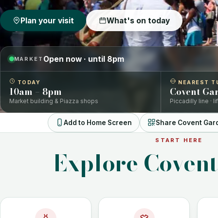
Plan your visit
What's on today
Open now · until 8pm
MARKET
TODAY
NEAREST T
10am – 8pm
Covent Ga
Market building & Piazza shops
Piccadilly line · l
Add to Home Screen
Share Covent Gar
START HERE
Explore Coven