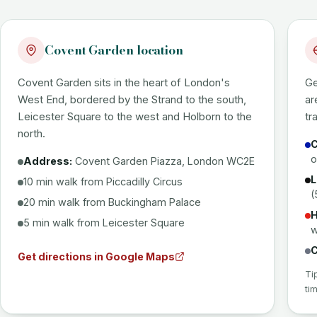
Covent Garden location
Covent Garden sits in the heart of London's
Ge
West End, bordered by the Strand to the south,
ar
Leicester Square to the west and Holborn to the
tr
north.
C
o
Address:
Covent Garden Piazza, London WC2E
L
10 min walk from Piccadilly Circus
(
20 min walk from Buckingham Palace
H
5 min walk from Leicester Square
w
C
Get directions in Google Maps
Ti
ti