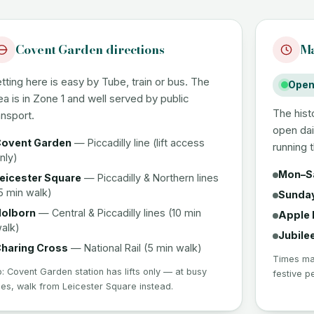
Covent Garden directions
Ma
tting here is easy by Tube, train or bus. The
Open 
ea is in Zone 1 and well served by public
The hist
ansport.
open dai
ovent Garden
— Piccadilly line (lift access
running 
nly)
Mon–S
eicester Square
— Piccadilly & Northern lines
5 min walk)
Sunda
olborn
— Central & Piccadilly lines (10 min
Apple 
alk)
Jubile
haring Cross
— National Rail (5 min walk)
Times may
p: Covent Garden station has lifts only — at busy
festive p
mes, walk from Leicester Square instead.