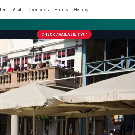
Men
Visit
Directions
Hotels
History
CHECK AVAILABILITY