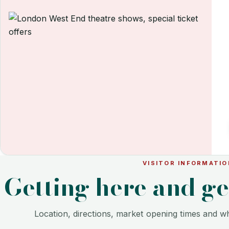
VISITOR INFORMATIO
Getting here and g
Location, directions, market opening times and wh