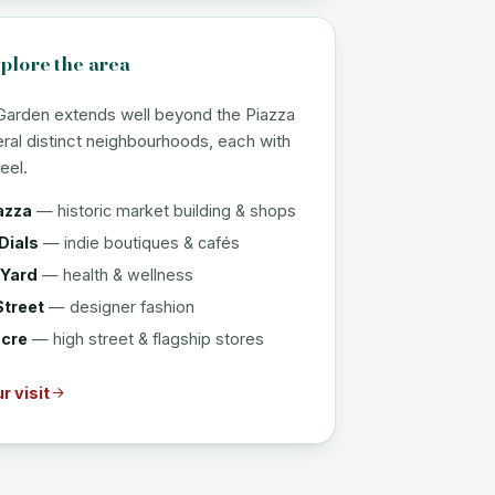
plore the area
Garden extends well beyond the Piazza
eral distinct neighbourhoods, each with
eel.
azza
— historic market building & shops
Dials
— indie boutiques & cafés
 Yard
— health & wellness
Street
— designer fashion
cre
— high street & flagship stores
r visit