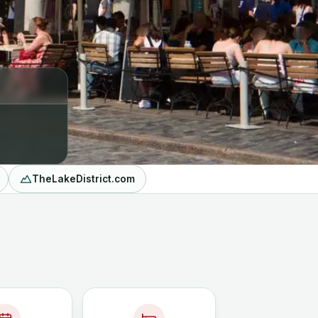
TheLakeDistrict.com