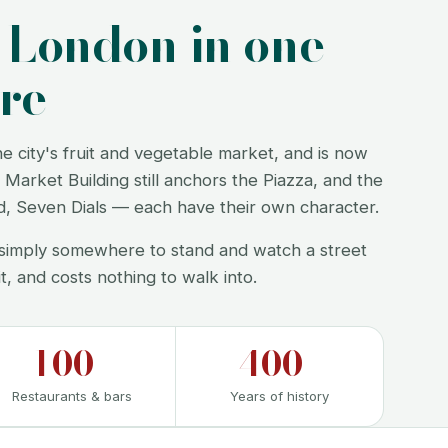
f London in one
re
city's fruit and vegetable market, and is now
Market Building still anchors the Piazza, and the
rd, Seven Dials — each have their own character.
or simply somewhere to stand and watch a street
it, and costs nothing to walk into.
100+
400+
Restaurants & bars
Years of history