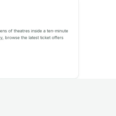
ens of theatres inside a ten-minute
, browse the latest ticket offers