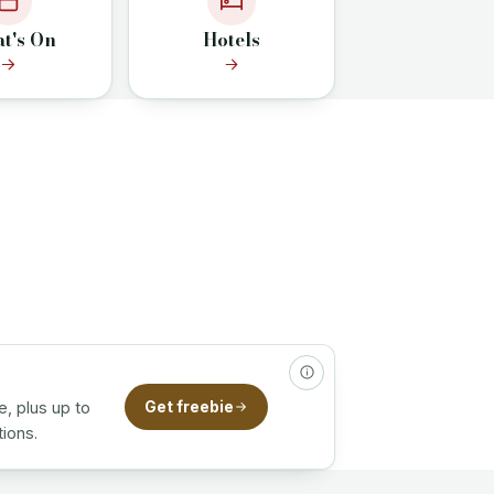
t's On
Hotels
e, plus up to
Get freebie
ions.