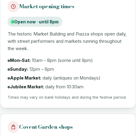
Market opening times
Open now · until 8pm
The historic Market Building and Piazza shops open daily,
with street performers and markets running throughout
the week.
Mon–Sat:
10am – 8pm (some until 9pm)
Sunday:
12pm – 6pm
Apple Market:
daily (antiques on Mondays)
Jubilee Market:
daily from 10:30am
Times may vary on bank holidays and during the festive period.
Covent Garden shops