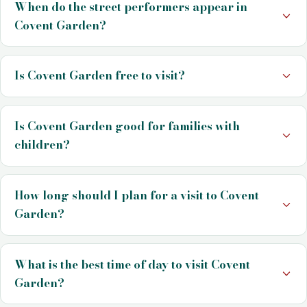
When do the street performers appear in
Covent Garden?
Is Covent Garden free to visit?
Is Covent Garden good for families with
children?
How long should I plan for a visit to Covent
Garden?
What is the best time of day to visit Covent
Garden?