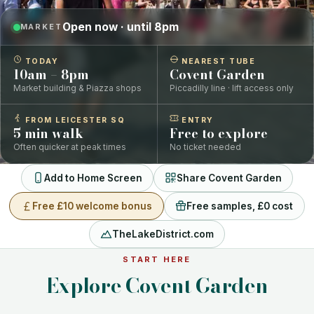
Open now · until 8pm
MARKET
TODAY
NEAREST TUBE
10am – 8pm
Covent Garden
Market building & Piazza shops
Piccadilly line · lift access only
FROM LEICESTER SQ
ENTRY
5 min walk
Free to explore
Often quicker at peak times
No ticket needed
Add to Home Screen
Share Covent Garden
Free £10 welcome bonus
Free samples, £0 cost
TheLakeDistrict.com
START HERE
Explore Covent Garden