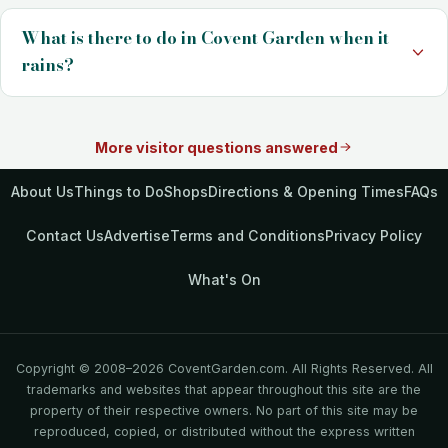
What is there to do in Covent Garden when it
rains?
More visitor questions answered
About Us
Things to Do
Shops
Directions & Opening Times
FAQs
Contact Us
Advertise
Terms and Conditions
Privacy Policy
What's On
Copyright © 2008–2026 CoventGarden.com. All Rights Reserved. All
trademarks and websites that appear throughout this site are the
property of their respective owners. No part of this site may be
reproduced, copied, or distributed without the express written