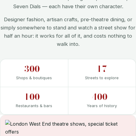
Seven Dials — each have their own character.
Designer fashion, artisan crafts, pre-theatre dining, or
simply somewhere to stand and watch a street show for
half an hour: it works for all of it, and costs nothing to
walk into.
300+
17
Shops & boutiques
Streets to explore
100+
400+
Restaurants & bars
Years of history