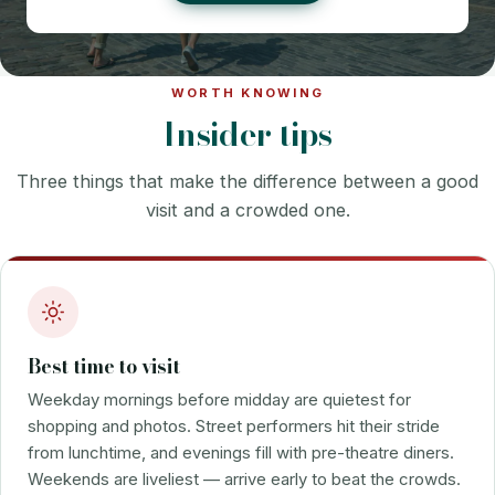
WORTH KNOWING
Insider tips
Three things that make the difference between a good
visit and a crowded one.
Best time to visit
Weekday mornings before midday are quietest for
shopping and photos. Street performers hit their stride
from lunchtime, and evenings fill with pre-theatre diners.
Weekends are liveliest — arrive early to beat the crowds.