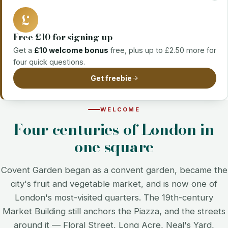
£
Free £10 for signing up
Get a
£10 welcome bonus
free, plus up to £2.50 more for
four quick questions.
Get freebie
WELCOME
Four centuries of London in
one square
Covent Garden began as a convent garden, became the
city's fruit and vegetable market, and is now one of
London's most-visited quarters. The 19th-century
Market Building still anchors the Piazza, and the streets
around it — Floral Street, Long Acre, Neal's Yard,