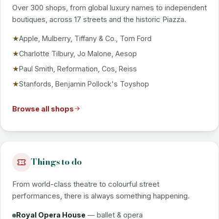
Over 300 shops, from global luxury names to independent
boutiques, across 17 streets and the historic Piazza.
Apple, Mulberry, Tiffany & Co., Tom Ford
★
Charlotte Tilbury, Jo Malone, Aesop
★
Paul Smith, Reformation, Cos, Reiss
★
Stanfords, Benjamin Pollock's Toyshop
★
Browse all shops
Things to do
From world-class theatre to colourful street
performances, there is always something happening.
Royal Opera House
— ballet & opera