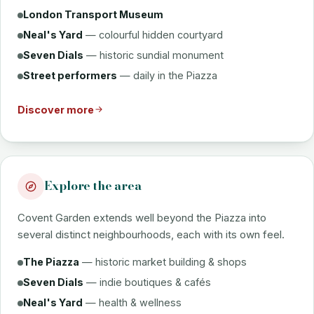
London Transport Museum
Neal's Yard
— colourful hidden courtyard
Seven Dials
— historic sundial monument
Street performers
— daily in the Piazza
Discover more
Explore the area
Covent Garden extends well beyond the Piazza into
several distinct neighbourhoods, each with its own feel.
The Piazza
— historic market building & shops
Seven Dials
— indie boutiques & cafés
Neal's Yard
— health & wellness