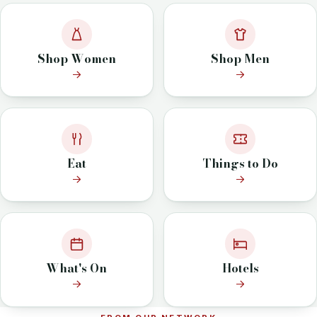
Shop Women
Shop Men
Eat
Things to Do
What's On
Hotels