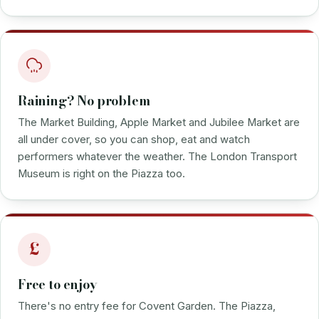
Raining? No problem
The Market Building, Apple Market and Jubilee Market are
all under cover, so you can shop, eat and watch
performers whatever the weather. The London Transport
Museum is right on the Piazza too.
£
Free to enjoy
There's no entry fee for Covent Garden. The Piazza,