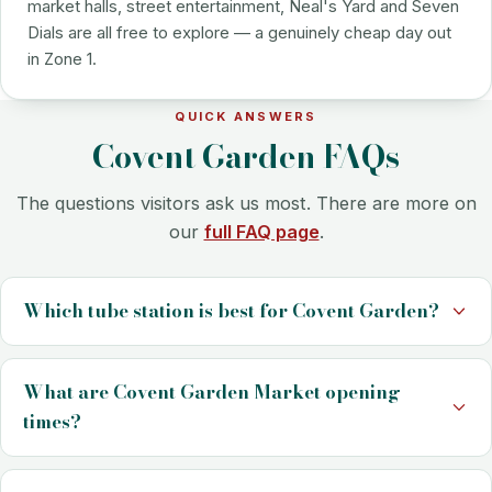
market halls, street entertainment, Neal's Yard and Seven
Dials are all free to explore — a genuinely cheap day out
in Zone 1.
QUICK ANSWERS
Covent Garden FAQs
The questions visitors ask us most. There are more on
our
full FAQ page
.
Which tube station is best for Covent Garden?
What are Covent Garden Market opening
times?