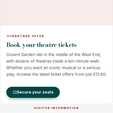
PARTNER OFFER
Book your theatre tickets
Covent Garden sits in the middle of the West End,
with dozens of theatres inside a ten-minute walk.
Whether you want an iconic musical or a serious
play, browse the latest ticket offers from just £12.80.
Secure your seats
VISITOR INFORMATION