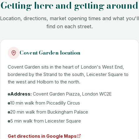
Getting here and getting around
Location, directions, market opening times and what you'll
find on each street.
Covent Garden location
Covent Garden sits in the heart of London's West End,
bordered by the Strand to the south, Leicester Square to
the west and Holborn to the north.
Address:
Covent Garden Piazza, London WC2E
10 min walk from Piccadilly Circus
20 min walk from Buckingham Palace
5 min walk from Leicester Square
Get directions in Google Maps