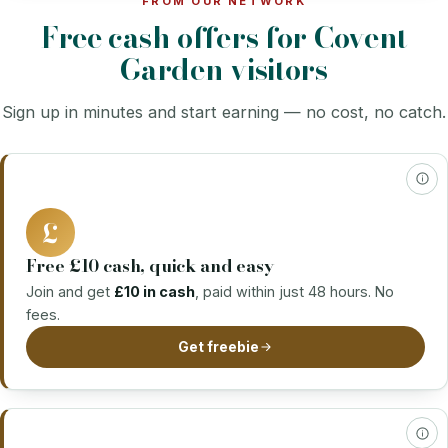
FROM OUR NETWORK
Free cash offers for Covent
Garden visitors
Sign up in minutes and start earning — no cost, no catch.
£
Free £10 cash, quick and easy
Join and get
£10 in cash
, paid within just 48 hours. No
fees.
Get freebie