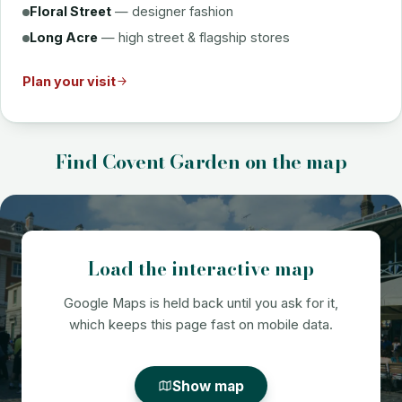
Floral Street
— designer fashion
Long Acre
— high street & flagship stores
Plan your visit
Find Covent Garden on the map
Load the interactive map
Google Maps is held back until you ask for it,
which keeps this page fast on mobile data.
Show map