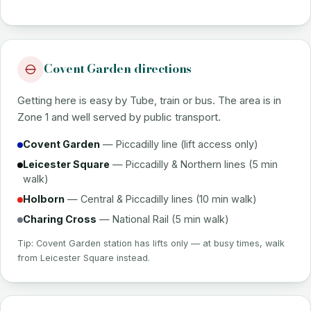
Covent Garden directions
Getting here is easy by Tube, train or bus. The area is in
Zone 1 and well served by public transport.
Covent Garden
— Piccadilly line (lift access only)
Leicester Square
— Piccadilly & Northern lines (5 min
walk)
Holborn
— Central & Piccadilly lines (10 min walk)
Charing Cross
— National Rail (5 min walk)
Tip: Covent Garden station has lifts only — at busy times, walk
from Leicester Square instead.